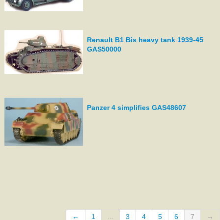
Renault B1 Bis heavy tank 1939-45
GAS50000
Panzer 4 simplifies GAS48607
←
1
...
3
4
5
6
7
→