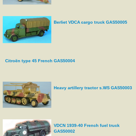
Berliet VDCA cargo truck GAS50005
Citroën type 45 French GAS50004
Heavy artillery tractor s.WS GAS50003
VDCN 1939-40 French fuel truck
GAS50002