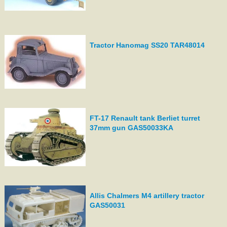
Tractor Hanomag SS20 TAR48014
FT-17 Renault tank Berliet turret
37mm gun GAS50033KA
Allis Chalmers M4 artillery tractor
GAS50031