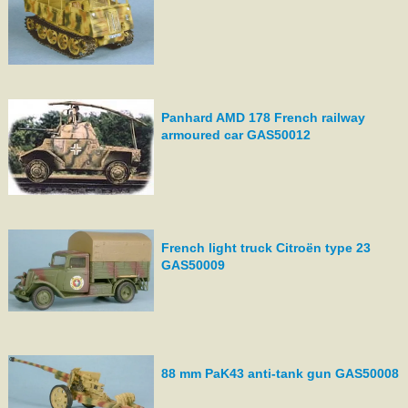
Panhard AMD 178 French railway
armoured car GAS50012
French light truck Citroën type 23
GAS50009
88 mm PaK43 anti-tank gun GAS50008