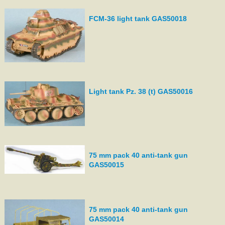
FCM-36 light tank GAS50018
Light tank Pz. 38 (t) GAS50016
75 mm pack 40 anti-tank gun
GAS50015
75 mm pack 40 anti-tank gun
GAS50014