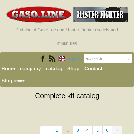
Catalog of Gaso.line and Master Fighter models and
miniatures
English
Home
company
catalog
Shop
Contact
Blog news
Complete kit catalog
←
1
...
3
4
5
6
7
→