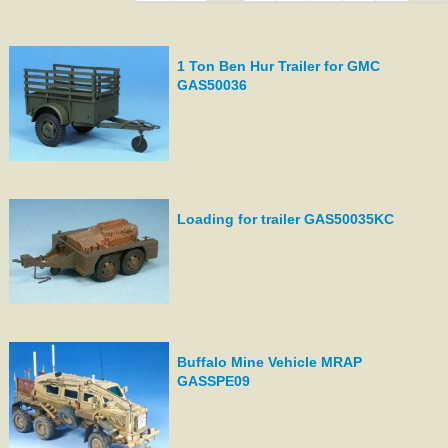
1 Ton Ben Hur Trailer for GMC
GAS50036
Loading for trailer GAS50035KC
Buffalo Mine Vehicle MRAP
GASSPE09