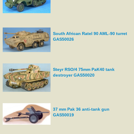
South African Ratel 90 AML-90 turret
GAS50026
Steyr RSO/4 75mm PaK40 tank
destroyer GAS50020
37 mm Pak 36 anti-tank gun
GAS50019