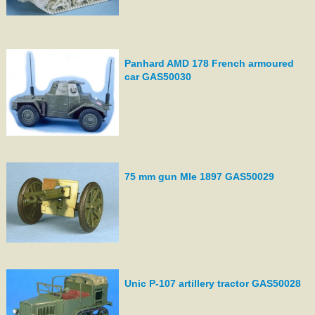
Panhard AMD 178 French armoured
car GAS50030
75 mm gun Mle 1897 GAS50029
Unic P-107 artillery tractor GAS50028