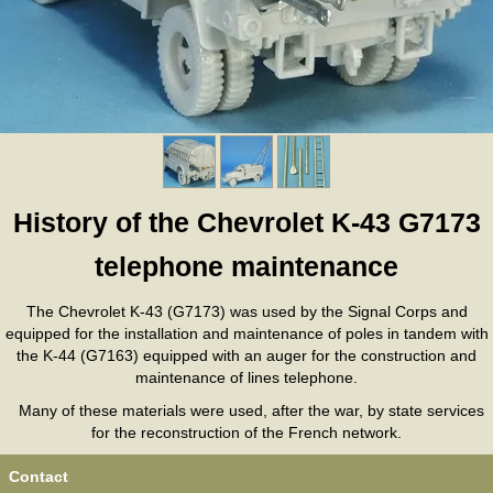
History of the Chevrolet K-43 G7173
telephone maintenance
The Chevrolet K-43 (G7173) was used by the Signal Corps and
equipped for the installation and maintenance of poles in tandem with
the K-44 (G7163) equipped with an auger for the construction and
maintenance of lines telephone.
Many of these materials were used, after the war, by state services
for the reconstruction of the French network.
Contact