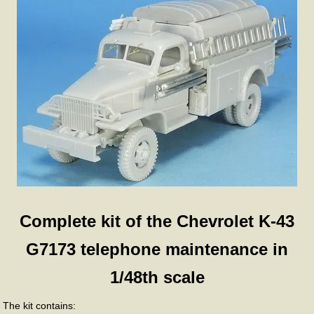
Complete kit of the Chevrolet K-43
G7173 telephone maintenance in
1/48th scale
The kit contains: