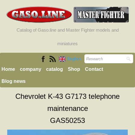
Catalog of Gaso.line and Master Fighter models and
miniatures
English
Home
company
catalog
Shop
Contact
Blog news
Chevrolet K-43 G7173 telephone
maintenance
GAS50253