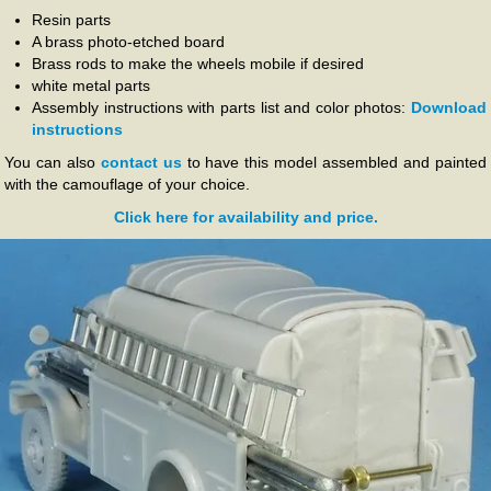
Resin parts
A brass photo-etched board
Brass rods to make the wheels mobile if desired
white metal parts
Assembly instructions with parts list and color photos:
Download
instructions
You can also
contact us
to have this model assembled and painted
with the camouflage of your choice.
Click here for availability and price.