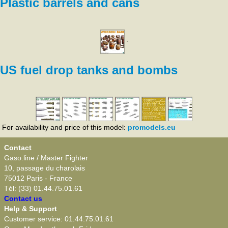
Plastic barrels and cans
US fuel drop tanks and bombs
For availability and price of this model:
promodels.eu
Contact
Gaso.line / Master Fighter
10, passage du charolais
75012 Paris - France
Tél: (33) 01.44.75.01.61
Contact us
Help & Support
Customer service: 01.44.75.01.61