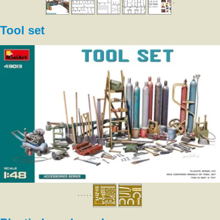
Tool set