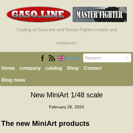
Catalog of Gaso.line and Master Fighter models and
miniatures
English
Home
company
catalog
Shop
Contact
Blog news
New MiniArt 1/48 scale
February 26, 2024
The new MiniArt products