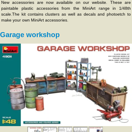
New accessories are now available on our website. These are
paintable plastic accessories from the MiniArt range in 1/48th
scale.The kit contains clusters as well as decals and photoetch to
make your own MiniArt accessories.
Garage workshop