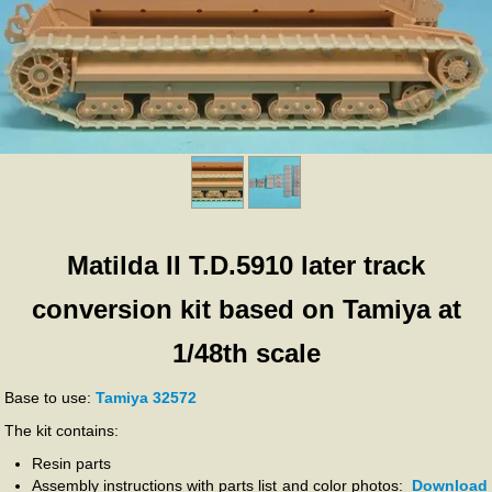
Matilda II T.D.5910 later track
conversion kit based on Tamiya at
1/48th scale
Base to use:
Tamiya 32572
The kit contains:
Resin parts
Assembly instructions with parts list and color photos:
Download