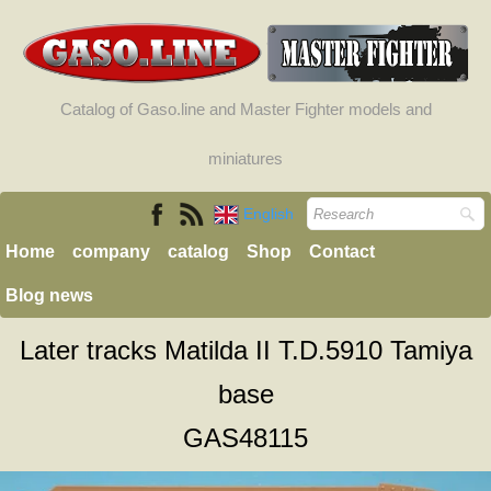
Catalog of Gaso.line and Master Fighter models and
miniatures
English
Home
company
catalog
Shop
Contact
Blog news
Later tracks Matilda II T.D.5910 Tamiya
base
GAS48115